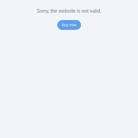
Sorry, the website is not valid.
Buy now